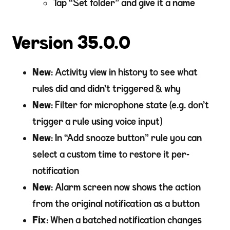
Tap “Set folder” and give it a name
Version 35.0.0
New
: Activity view in history to see what
rules did and didn’t triggered & why
New
: Filter for microphone state (e.g. don’t
trigger a rule using voice input)
New
: In “Add snooze button” rule you can
select a custom time to restore it per-
notification
New
: Alarm screen now shows the action
from the original notification as a button
Fix
: When a batched notification changes