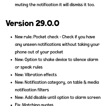
muting the notification it will dismiss it too.
Version 29.0.0
New rule: Pocket check - Check if you have
any unseen notifications without taking your
phone out of your pocket
New: Option to shake device to silence alarm
or speak rules
New: Vibration effects
New: Notification category, on table & media
notification filters
New: Add disable until option to alarm screen
Fix: Matching quotes