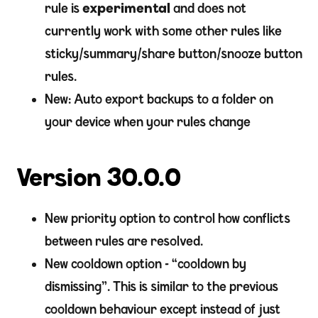
rule is
experimental
and does not
currently work with some other rules like
sticky/summary/share button/snooze button
rules.
New: Auto export backups to a folder on
your device when your rules change
Version 30.0.0
New priority option to control how conflicts
between rules are resolved.
New cooldown option - “cooldown by
dismissing”. This is similar to the previous
cooldown behaviour except instead of just