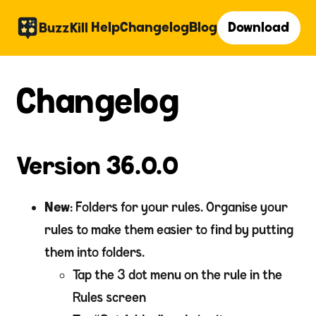
Help
Changelog
Blog
Download
BuzzKill
Changelog
Version 36.0.0
New
: Folders for your rules. Organise your
rules to make them easier to find by putting
them into folders.
Tap the 3 dot menu on the rule in the
Rules screen