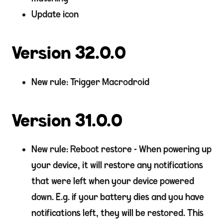
Update icon
Version 32.0.0
New rule: Trigger Macrodroid
Version 31.0.0
New rule: Reboot restore - When powering up
your device, it will restore any notifications
that were left when your device powered
down. E.g. if your battery dies and you have
notifications left, they will be restored. This