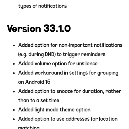
types of notifications
Version 33.1.0
Added option for non-important notifications
(e.g. during DND) to trigger reminders
Added volume option for unsilence
Added workaround in settings for grouping
on Android 16
Added option to snooze for duration, rather
than to a set time
Added light mode theme option
Added option to use addresses for location
matching