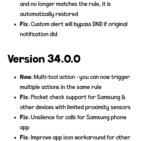
and no longer matches the rule, it is
automatically restored
Fix
: Custom alert will bypass DND if original
notification did
Version 34.0.0
New
: Multi-tool action - you can now trigger
multiple actions in the same rule
Fix
: Pocket check support for Samsung &
other devices with limited proximity sensors
Fix
: Unsilence for calls for Samsung phone
app
Fix
: Improve app icon workaround for other