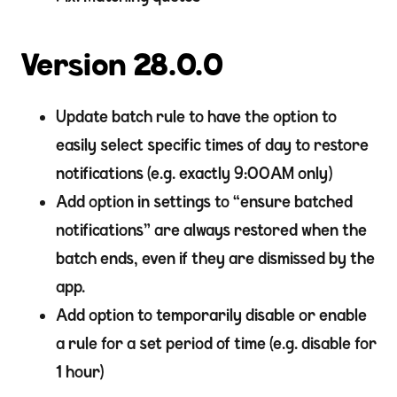
Version 28.0.0
Update batch rule to have the option to
easily select specific times of day to restore
notifications (e.g. exactly 9:00AM only)
Add option in settings to “ensure batched
notifications” are always restored when the
batch ends, even if they are dismissed by the
app.
Add option to temporarily disable or enable
a rule for a set period of time (e.g. disable for
1 hour)