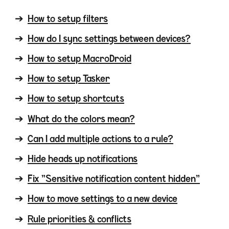
How to setup filters
How do I sync settings between devices?
How to setup MacroDroid
How to setup Tasker
How to setup shortcuts
What do the colors mean?
Can I add multiple actions to a rule?
Hide heads up notifications
Fix "Sensitive notification content hidden"
How to move settings to a new device
Rule priorities & conflicts