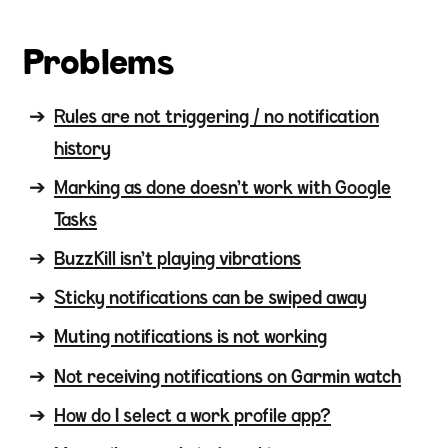
Problems
Rules are not triggering / no notification
history
Marking as done doesn't work with Google
Tasks
BuzzKill isn't playing vibrations
Sticky notifications can be swiped away
Muting notifications is not working
Not receiving notifications on Garmin watch
How do I select a work profile app?