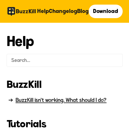
Help
Changelog
Blog
Download
BuzzKill
Help
BuzzKill
BuzzKill isn't working. What should I do?
Tutorials