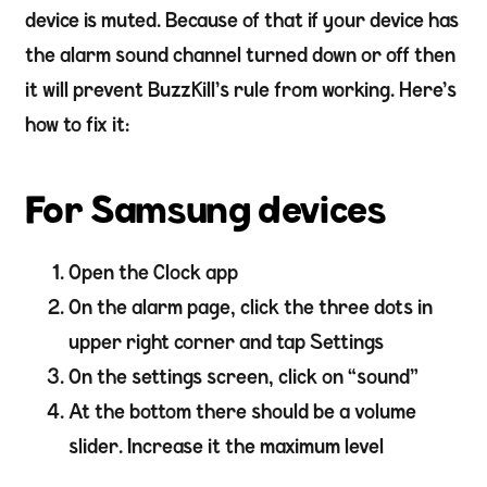
device is muted. Because of that if your device has
the alarm sound channel turned down or off then
it will prevent BuzzKill’s rule from working. Here’s
how to fix it:
For Samsung devices
Open the Clock app
On the alarm page, click the three dots in
upper right corner and tap Settings
On the settings screen, click on “sound”
At the bottom there should be a volume
slider. Increase it the maximum level