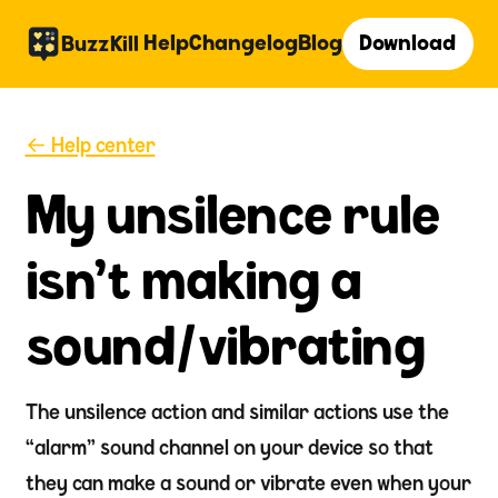
Help
Changelog
Blog
Download
BuzzKill
← Help center
My unsilence rule
isn't making a
sound/vibrating
The unsilence action and similar actions use the
“alarm” sound channel on your device so that
they can make a sound or vibrate even when your