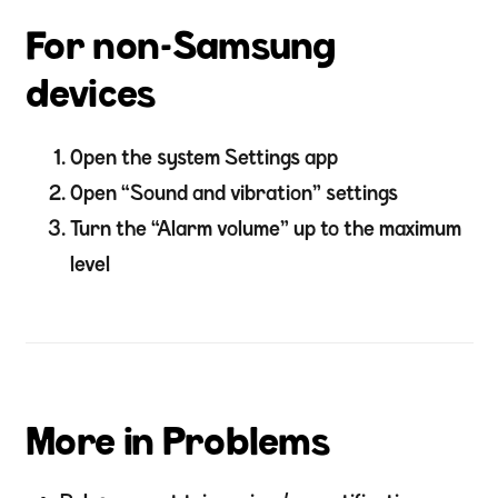
For non-Samsung
devices
Open the system Settings app
Open “Sound and vibration” settings
Turn the “Alarm volume” up to the maximum
level
More in Problems